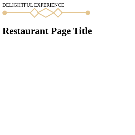
DELIGHTFUL EXPERIENCE
Restaurant Page Title